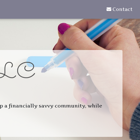
Contact
LC
 up a financially savvy community, while