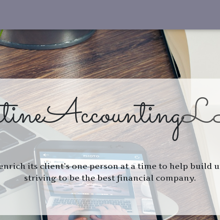
tine
Accounting
L
 enrich its client’s one person at a time to help build
striving to be the best financial company.