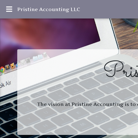
Pristine Accounting LLC
Pris
The vision at Pristine Accounting is to