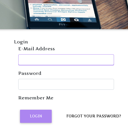
Login
E-Mail Address
Password
Remember Me
LOGIN
FORGOT YOUR PASSWORD?