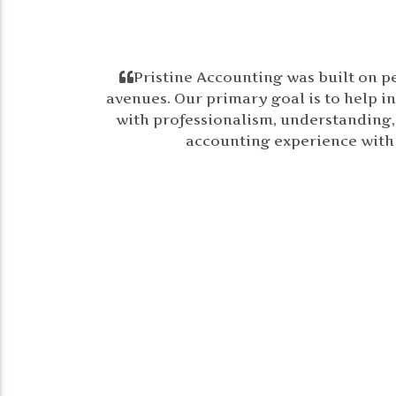
Pristine Accounting was built on p
avenues. Our primary goal is to help in
with professionalism, understanding, a
accounting experience with