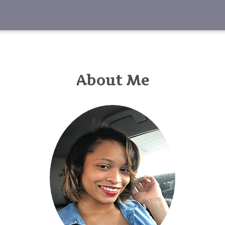
About Me