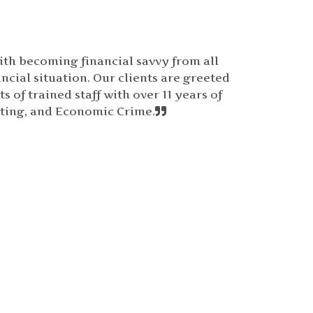
ith becoming financial savvy from all
ncial situation. Our clients are greeted
 of trained staff with over 11 years of
ting, and Economic Crime.