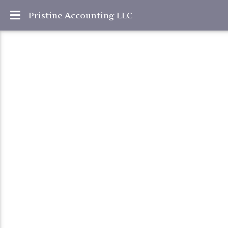
Pristine Accounting LLC