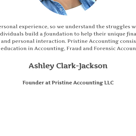
ersonal experience, so we understand the struggles w
dividuals build a foundation to help their unique fina
nd personal interaction. Pristine Accounting consists
 education in Accounting, Fraud and Forensic Accoun
Ashley Clark-Jackson
Founder at Pristine Accounting LLC